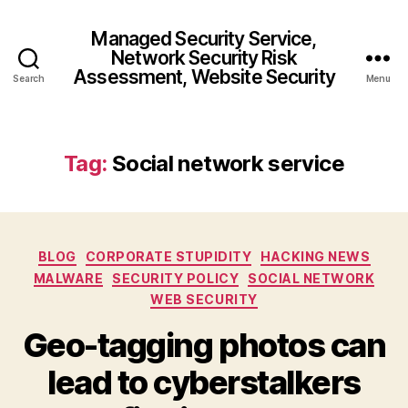
Managed Security Service,
Network Security Risk
Assessment, Website Security
Search
Menu
Tag:
Social network service
Categories
BLOG
CORPORATE STUPIDITY
HACKING NEWS
MALWARE
SECURITY POLICY
SOCIAL NETWORK
WEB SECURITY
Geo-tagging photos can
lead to cyberstalkers