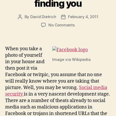
finding you
By
David Dietrich
February 4, 2011
Post
Post
author
date
on
No Comments
Geo-
tagging
photos
can
When you take a
lead
photo of yourself
to
Image via Wikipedia
in your house and
cyberstalkers
then post it via
finding
Facebook or twitpic, you assume that no one
you
will really know where you are taking that
picture. Well, you may be wrong.
Social media
security
is in a very nascent development stage.
There are a number of theats already to social
media such as malicious applications in
Facebook or trojans in shortened URLs that the