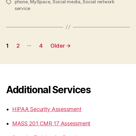
phone
,
MySpace
,
Social media
,
Social network
Tags
service
Posts
…
1
2
4
Older
→
pagination
Additional Services
HIPAA Security Assessment
MASS 201 CMR 17 Assessment