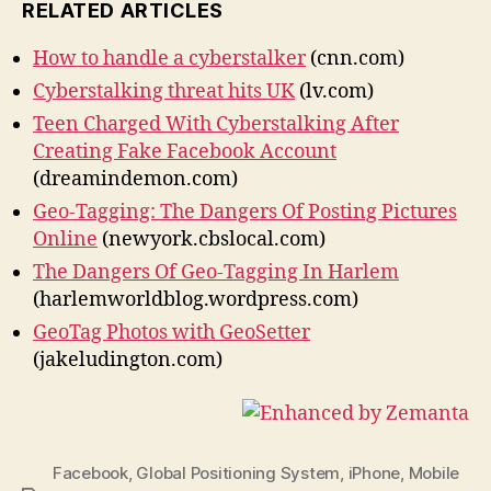
RELATED ARTICLES
How to handle a cyberstalker
(cnn.com)
Cyberstalking threat hits UK
(lv.com)
Teen Charged With Cyberstalking After
Creating Fake Facebook Account
(dreamindemon.com)
Geo-Tagging: The Dangers Of Posting Pictures
Online
(newyork.cbslocal.com)
The Dangers Of Geo-Tagging In Harlem
(harlemworldblog.wordpress.com)
GeoTag Photos with GeoSetter
(jakeludington.com)
Facebook
,
Global Positioning System
,
iPhone
,
Mobile