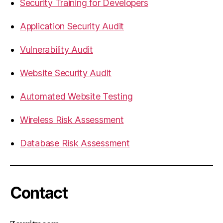
Security Training for Developers
Application Security Audit
Vulnerability Audit
Website Security Audit
Automated Website Testing
Wireless Risk Assessment
Database Risk Assessment
Contact