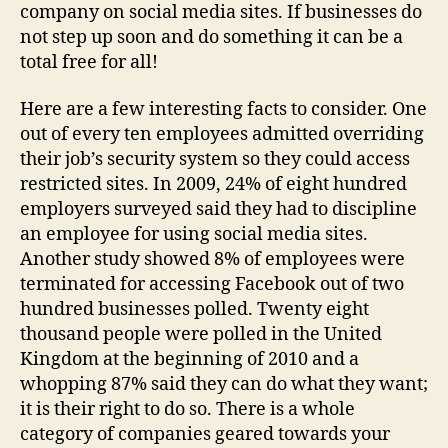
company on social media sites. If businesses do
not step up soon and do something it can be a
total free for all!
Here are a few interesting facts to consider. One
out of every ten employees admitted overriding
their job’s security system so they could access
restricted sites. In 2009, 24% of eight hundred
employers surveyed said they had to discipline
an employee for using social media sites.
Another study showed 8% of employees were
terminated for accessing Facebook out of two
hundred businesses polled. Twenty eight
thousand people were polled in the United
Kingdom at the beginning of 2010 and a
whopping 87% said they can do what they want;
it is their right to do so. There is a whole
category of companies geared towards your