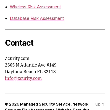
Wireless Risk Assessment
Database Risk Assessment
Contact
Zcurity.com
2665 N Atlantic Ave #149
Daytona Beach FL 32118
info@zcurity.com
© 2026
Managed Security Service, Network
Up
↑
Security Risk Assessment, Website Security