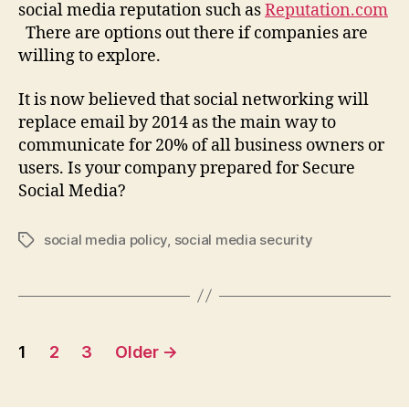
social media reputation such as
Reputation.com
There are options out there if companies are
willing to explore.
It is now believed that social networking will
replace email by 2014 as the main way to
communicate for 20% of all business owners or
users. Is your company prepared for Secure
Social Media?
social media policy
,
social media security
Tags
Posts
1
2
3
Older
→
pagination