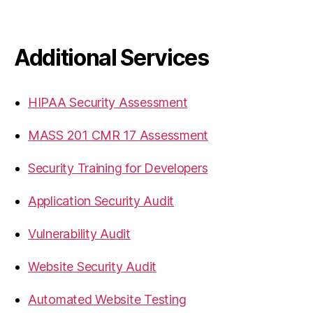
Additional Services
HIPAA Security Assessment
MASS 201 CMR 17 Assessment
Security Training for Developers
Application Security Audit
Vulnerability Audit
Website Security Audit
Automated Website Testing