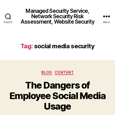
Managed Security Service,
Network Security Risk
Assessment, Website Security
Search
Menu
Tag:
social media security
Categories
BLOG
CONTENT
The Dangers of
Employee Social Media
Usage