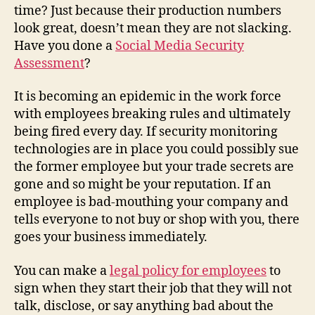
time? Just because their production numbers
look great, doesn’t mean they are not slacking.
Have you done a
Social Media Security
Assessment
?
It is becoming an epidemic in the work force
with employees breaking rules and ultimately
being fired every day. If security monitoring
technologies are in place you could possibly sue
the former employee but your trade secrets are
gone and so might be your reputation. If an
employee is bad-mouthing your company and
tells everyone to not buy or shop with you, there
goes your business immediately.
You can make a
legal policy for employees
to
sign when they start their job that they will not
talk, disclose, or say anything bad about the