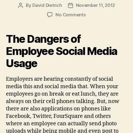
By
David Dietrich
November 11, 2012
Post
Post
author
date
on
No Comments
The
Dangers
of
The Dangers of
Employee
Social
Employee Social Media
Media
Usage
Usage
Employers are hearing constantly of social
media this and social media that. When your
employees go on break or eat lunch, they are
always on their cell phones talking. But, now
there are also applications on phones like
Facebook, Twitter, FourSquare and others
where an employee can actually send photo
uploads while being mobile and even post to