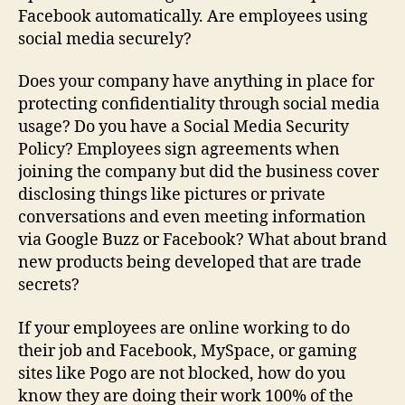
Facebook automatically. Are employees using
social media securely?
Does your company have anything in place for
protecting confidentiality through social media
usage? Do you have a Social Media Security
Policy? Employees sign agreements when
joining the company but did the business cover
disclosing things like pictures or private
conversations and even meeting information
via Google Buzz or Facebook? What about brand
new products being developed that are trade
secrets?
If your employees are online working to do
their job and Facebook, MySpace, or gaming
sites like Pogo are not blocked, how do you
know they are doing their work 100% of the