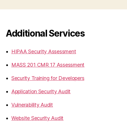
Additional Services
HIPAA Security Assessment
MASS 201 CMR 17 Assessment
Security Training for Developers
Application Security Audit
Vulnerability Audit
Website Security Audit