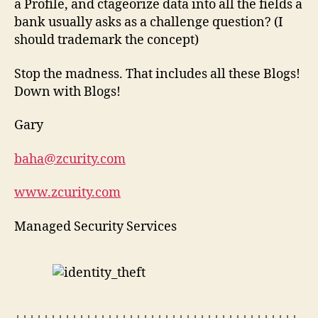
a Profile, and ctageorize data into all the fields a
bank usually asks as a challenge question? (I
should trademark the concept)
Stop the madness. That includes all these Blogs!
Down with Blogs!
Gary
baha@zcurity.com
www.zcurity.com
Managed Security Services