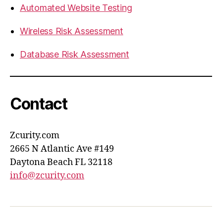
Automated Website Testing
Wireless Risk Assessment
Database Risk Assessment
Contact
Zcurity.com
2665 N Atlantic Ave #149
Daytona Beach FL 32118
info@zcurity.com