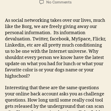
on
No Comments
Twitter
your
security
As social networking takes over our lives, much
away
like the Borg, we are freely giving away our
personal information. Its information
devaluation. Twitter, facebook, MySpace, Flickr,
Linkedin, etc are all pretty much conditioning
us to be one with the Internet universe. Why
shouldnt every person we know have the latest
update on what you had for lunch or what your
favorite color is or your dogs name or your
highschool?
Interesting that these are the same questions
your online back account asks you as challenge
questions. How long until some really cool tool
gets released by the underground that can scan