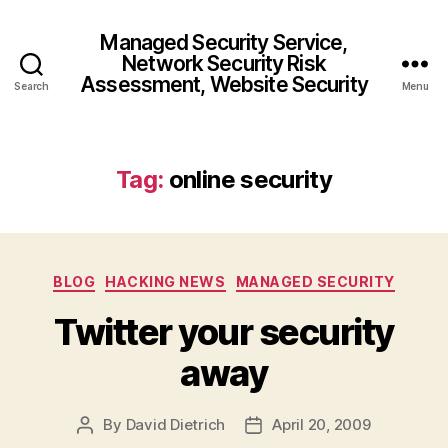
Managed Security Service,
Network Security Risk
Assessment, Website Security
Search
Menu
Tag:
online security
Categories
BLOG
HACKING NEWS
MANAGED SECURITY
Twitter your security
away
By
David Dietrich
April 20, 2009
Post
Post
author
date