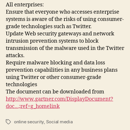
All enterprises:
Ensure that everyone who accesses enterprise
systems is aware of the risks of using consumer-
grade technologies such as Twitter.
Update Web security gateways and network
intrusion prevention systems to block
transmission of the malware used in the Twitter
attacks.
Require malware blocking and data loss
prevention capabilities in any business plans
using Twitter or other consumer-grade
technologies
The document can be downloaded from
http://www.gartner.com/DisplayDocument?
doc…;ref=g_homelink
online security
,
Social media
Tags