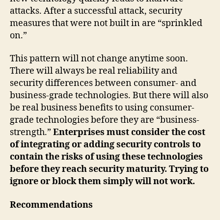
attacks. After a successful attack, security
measures that were not built in are “sprinkled
on.”
This pattern will not change anytime soon.
There will always be real reliability and
security differences between consumer- and
business-grade technologies. But there will also
be real business benefits to using consumer-
grade technologies before they are “business-
strength.”
Enterprises must consider the cost
of integrating or adding security controls to
contain the risks of using these technologies
before they reach security maturity. Trying to
ignore or block them simply will not work.
Recommendations