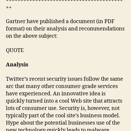
++++++++++++++++++++++++++++++++++++++++
++
Gartner have published a document (in PDF
format) on their analysis and recommendations
on the above subject:
QUOTE
Analysis
Twitter’s recent security issues follow the same
arc that many other consumer-grade services
have experienced. An innovative idea is
quickly turned into a cool Web site that attracts
lots of consumer use. Security is, however, not
typically part of the cool site’s business model.
Hype about the potential businesses use of the
new technology quickly leads to malware