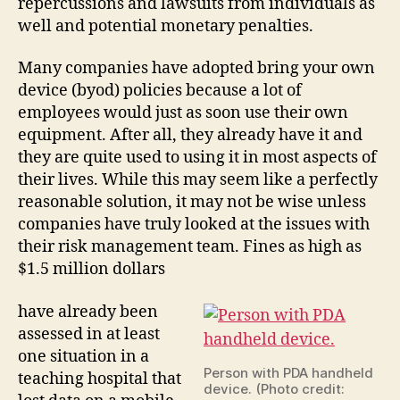
repercussions and lawsuits from individuals as
well and potential monetary penalties.
Many companies have adopted bring your own
device (byod) policies because a lot of
employees would just as soon use their own
equipment. After all, they already have it and
they are quite used to using it in most aspects of
their lives. While this may seem like a perfectly
reasonable solution, it may not be wise unless
companies have truly looked at the issues with
their risk management team. Fines as high as
$1.5 million dollars
have already been
assessed in at least
one situation in a
Person with PDA handheld
teaching hospital that
device. (Photo credit: