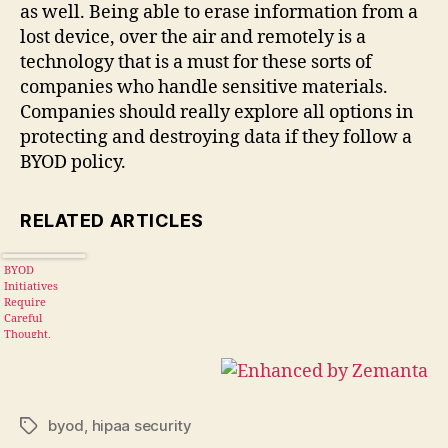
as well. Being able to erase information from a
lost device, over the air and remotely is a
technology that is a must for these sorts of
companies who handle sensitive materials.
Companies should really explore all options in
protecting and destroying data if they follow a
BYOD policy.
RELATED ARTICLES
BYOD
Initiatives
Require
Careful
Thought,
Implementatio
n
byod
,
hipaa security
Tags