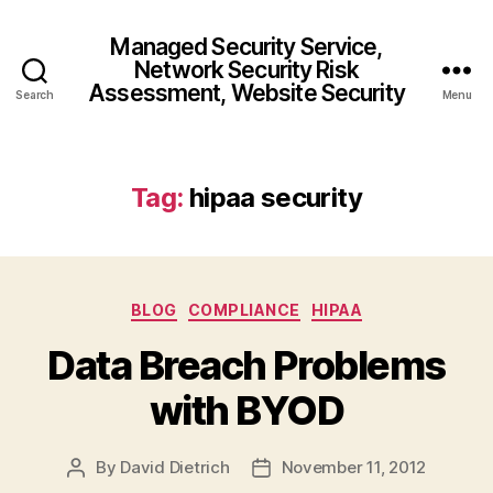
Managed Security Service,
Network Security Risk
Assessment, Website Security
Search
Menu
Tag:
hipaa security
Categories
BLOG
COMPLIANCE
HIPAA
Data Breach Problems
with BYOD
By
David Dietrich
November 11, 2012
Post
Post
author
date