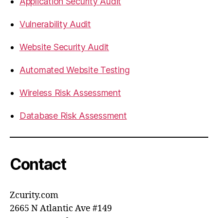
Application Security Audit
Vulnerability Audit
Website Security Audit
Automated Website Testing
Wireless Risk Assessment
Database Risk Assessment
Contact
Zcurity.com
2665 N Atlantic Ave #149