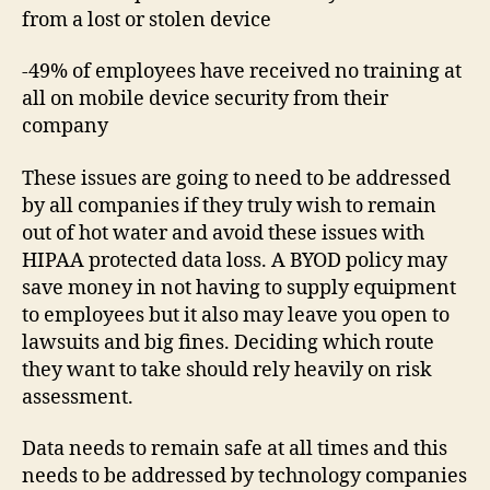
from a lost or stolen device
-49% of employees have received no training at
all on mobile device security from their
company
These issues are going to need to be addressed
by all companies if they truly wish to remain
out of hot water and avoid these issues with
HIPAA protected data loss. A BYOD policy may
save money in not having to supply equipment
to employees but it also may leave you open to
lawsuits and big fines. Deciding which route
they want to take should rely heavily on risk
assessment.
Data needs to remain safe at all times and this
needs to be addressed by technology companies