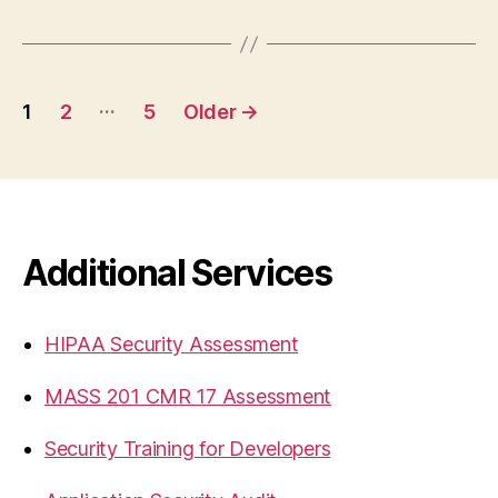
Posts
…
1
2
5
Older
→
pagination
Additional Services
HIPAA Security Assessment
MASS 201 CMR 17 Assessment
Security Training for Developers