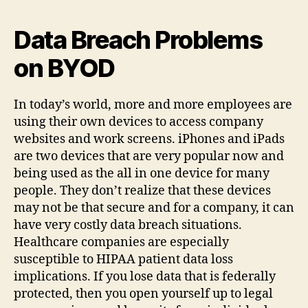
Data Breach Problems
on BYOD
In today’s world, more and more employees are
using their own devices to access company
websites and work screens. iPhones and iPads
are two devices that are very popular now and
being used as the all in one device for many
people. They don’t realize that these devices
may not be that secure and for a company, it can
have very costly data breach situations.
Healthcare companies are especially
susceptible to HIPAA patient data loss
implications. If you lose data that is federally
protected, then you open yourself up to legal