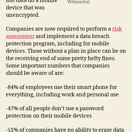
lost data on a mobile
Wikipedia)
device that was
unencrypted.
Companies are now required to perform a
risk
assessment
and implement a data breach
protection program, including for mobile
devices. Those without a plan in place can be on
the receiving end of some pretty hefty fines.
Some important numbers that companies
should be aware of are:
-84% of employees use their smart phone for
everything, including work and personal use
-47% of all people don’t use a password
protection on their mobile devices
-51% of companies have no ability to erase data